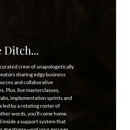
 Ditch...
a curated crew of unapologetically
reators sharing edgy business
urces and collaborative
s. Plus, live masterclasses,
bs, implementation sprints and
led by a rotating roster of
other words, you'll come home.
all inside a support system that
our greatness—not your excuses.