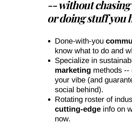
-- without chasing 
or doing stuff you 
Done-with-you
commu
know what to do and wh
Specialize in sustainab
marketing
methods -- c
your vibe (and guarant
social behind).
Rotating roster of indus
cutting-edge
info on w
now.