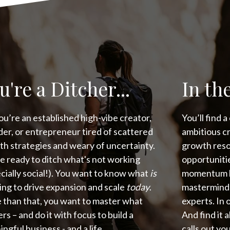
u're a Ditcher...
In the
f you’re an established high-vibe creator,
You’ll find 
er, or entrepreneur tired of scattered
ambitious c
h strategies and weary of uncertainty.
growth reso
e ready to ditch what's not working
opportunitie
cially social!). You want to know what
is
momentum la
ng to drive expansion and scale
today
.
masterminds 
 than that, you want to master what
experts. In 
rs – and do it with focus to build a
And find it 
ngful business - and a life.
calls out y