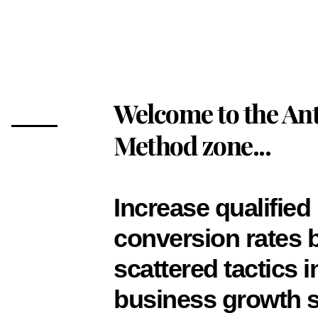
Welcome to the Ant
Method zone...
Increase qualified
conversion rates 
scattered tactics 
business growth s