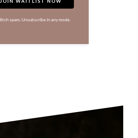
JOIN WAITLIST NOW
itch spam. Unsubscribe in any mode.