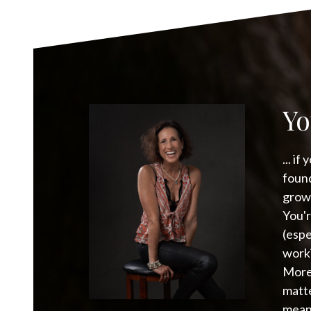
Yo
... i
found
growt
You'r
(espe
worki
More
matte
meani