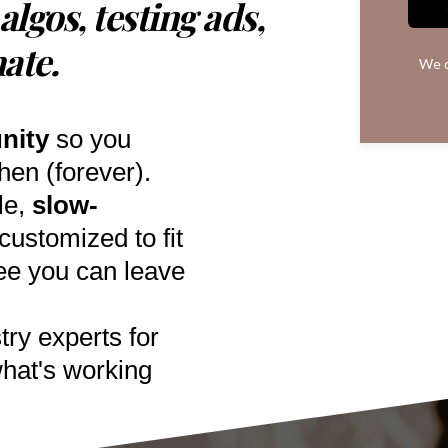
algos, testing ads,
hate.
We d
nity
so you
en (forever).
le,
slow-
ustomized to fit
ee you can leave
try experts for
hat's working