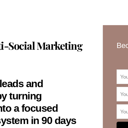
i-Social Marketing
Bec
 leads and
by turning
into a focused
ystem in 90 days