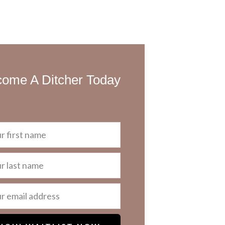
ome A Ditcher Today